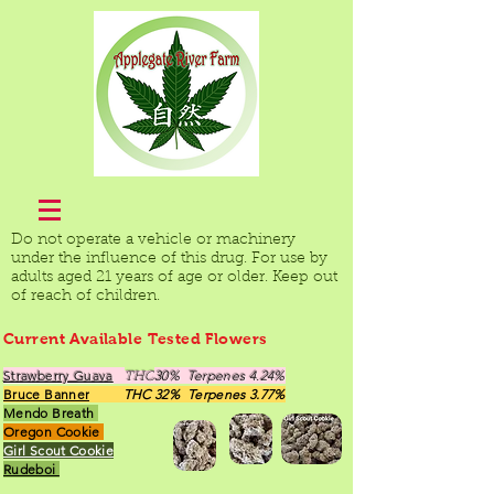
Do not operate a vehicle or machinery
under the influence of this drug. For use by
adults aged 21 years of age or older. Keep out
of reach of children.
Current Available Tested Flowers
Strawberry Guava
30% Terpenes 4.24%
THC
Bruce Banner
THC 32% Terpenes 3.77%
Mendo Breath
Oregon Cookie
Girl Scout Cookie
Rudeboi